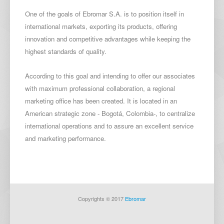
O
ne of the goals of Ebromar S.A. is to position itself in
international markets, exporting its products, offering
innovation and competitive advantages while keeping the
highest standards of quality.
According to this goal and intending to offer our associates
with maximum professional collaboration, a regional
marketing office has been created. It is located in an
American strategic zone - Bogotá, Colombia-, to centralize
international operations and to assure an excellent service
and marketing performance.
Copyrights © 2017
Ebromar