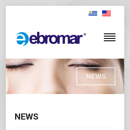
NEWS
NEWS